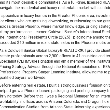
and its most desirable communities. As a full‑time, licensed RE
navigate the residential and luxury real estate market with confide
I specialize in luxury homes in the Greater Phoenix area, inves
for clients who are upsizing, downsizing, or relocating to our gr
across Greater Phoenix, where market knowledge, pricing strategy
of my performance, I earned Coldwell Banker’s International Ste
the International President’s Circle (2025)—placing me among th
exceeded $10 million in real estate sales in the Phoenix metro a
As a Coldwell Banker Global Luxury® REALTOR®, I provide clients 
estate professionals across 2,900 offices in 41 countries and ter
Specialist (CLHMS)designation and am a member of the Institute
Pricing Strategy Advisor through the National Association of RE
Professional Property Stager Learning Institute, allowing me to 
qualified buyers worldwide.
Before entering real estate, I built a strong business foundation
helped grow a Phoenix‑based packaging and printing company from
thriving today. Before that, I was a Regional Manager for an inter
profitability in offices across Arizona, Colorado, and Oregon. I e
Communication Studies from Arizona State University, experience