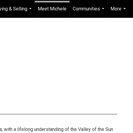
ying & Selling
Meet Michele
Communities
More
...
...
...
a, with a lifelong understanding of the Valley of the Sun