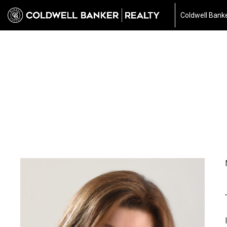
Coldwell Banke