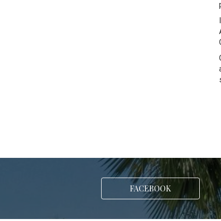
FACEBOOK