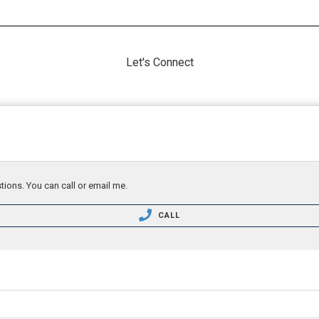
Let's Connect
tions. You can call or email me.
CALL