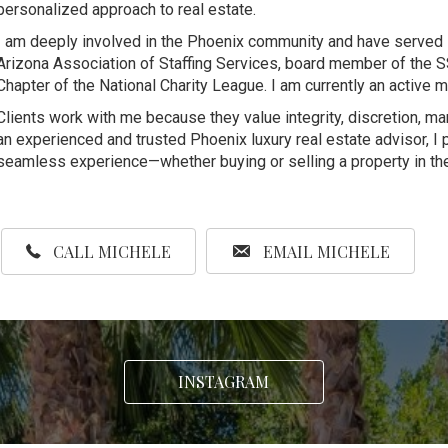
personalized approach to real estate.
I am deeply involved in the Phoenix community and have served i
Arizona Association of Staffing Services, board member of the S
Chapter of the National Charity League. I am currently an activ
Clients work with me because they value integrity, discretion, m
an experienced and trusted Phoenix luxury real estate advisor, I 
seamless experience—whether buying or selling a property in the
CALL MICHELE
EMAIL MICHELE
INSTAGRAM