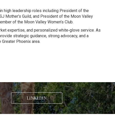
n high leadership roles including President of the
SJ Mother’s Guild, and President of the Moon Valley
e member of the Moon Valley Women’s Club.
arket expertise, and personalized white‑glove service. As
provide strategic guidance, strong advocacy, and a
 Greater Phoenix area.
LINKEDIN