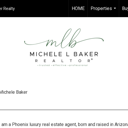
HOME
Properties
Bu
r Realty
...
Michele Baker
I am a Phoenix luxury real estate agent, born and raised in Arizon