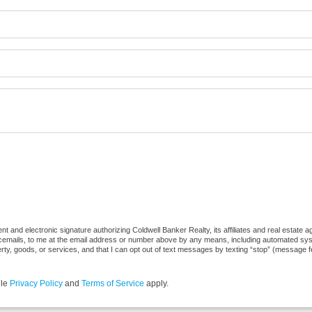
 and electronic signature authorizing Coldwell Banker Realty, its affiliates and real estate ag
cemails, to me at the email address or number above by any means, including automated syste
erty, goods, or services, and that I can opt out of text messages by texting “stop” (message 
gle
Privacy Policy
and
Terms of Service
apply.