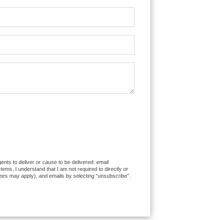
ents to deliver or cause to be delivered: email
ms. I understand that I am not required to directly or
fees may apply), and emails by selecting “unsubscribe”.