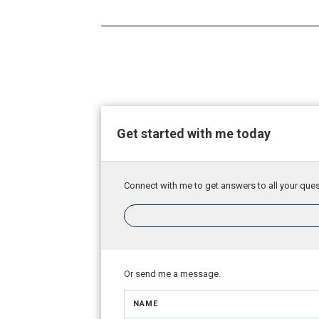
Get started with me today
Connect with me to get answers to all your ques
Or send me a message.
NAME