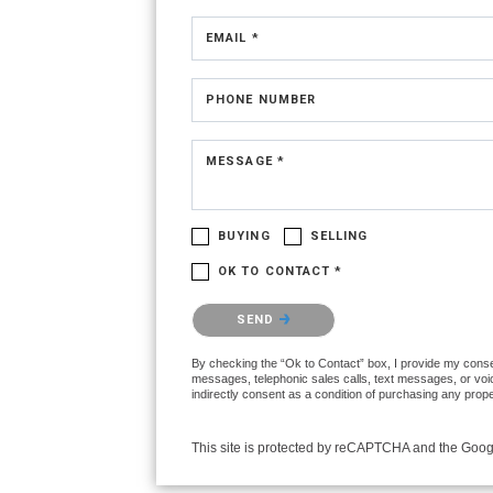
EMAIL *
PHONE NUMBER
MESSAGE *
BUYING
SELLING
OK TO CONTACT *
Please confirm that you are not a robot.
SEND
By checking the “Ok to Contact” box, I provide my consent
messages, telephonic sales calls, text messages, or voi
indirectly consent as a condition of purchasing any prop
This site is protected by reCAPTCHA and the Goo