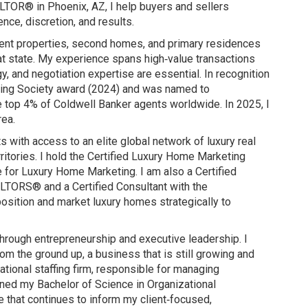
ALTOR® in Phoenix, AZ, I help buyers and sellers
nce, discretion, and results.
tment properties, second homes, and primary residences
eat state. My experience spans high‑value transactions
, and negotiation expertise are essential. In recognition
rling Society award (2024) and was named to
e top 4% of Coldwell Banker agents worldwide. In 2025, I
rea.
with access to an elite global network of luxury real
ritories. I hold the Certified Luxury Home Marketing
 for Luxury Home Marketing. I am also a Certified
ALTORS® and a Certified Consultant with the
position and market luxury homes strategically to
 through entrepreneurship and executive leadership. I
 the ground up, a business that is still growing and
national staffing firm, responsible for managing
arned my Bachelor of Science in Organizational
 that continues to inform my client‑focused,