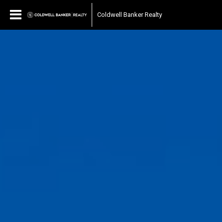
Coldwell Banker Realty