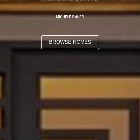
MICHELE BAKER
BROWSE HOMES