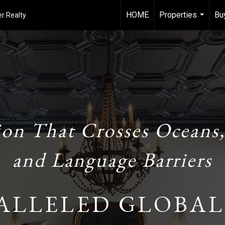
HOME
Properties
Bu
r Realty
...
ion That Crosses Oceans,
and Language Barriers
ALLELED GLOBAL