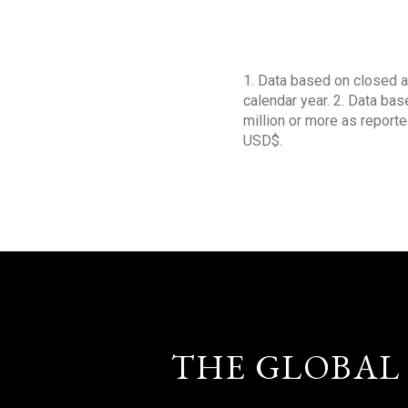
1. Data based on closed a
calendar year. 2. Data ba
million or more as reporte
USD$.
THE GLOBAL 