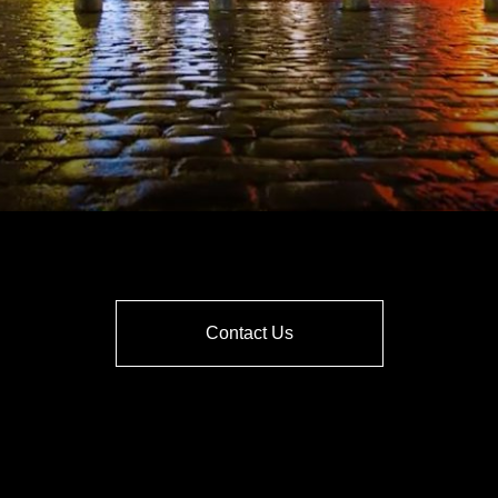
Contact Us