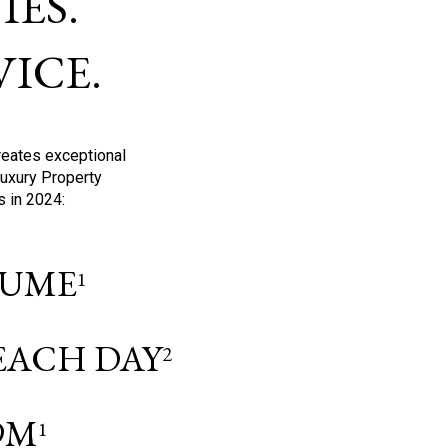
ES.
ICE.
reates exceptional
Luxury Property
s in 2024:
OLUME
1
 EACH DAY
2
9M
1