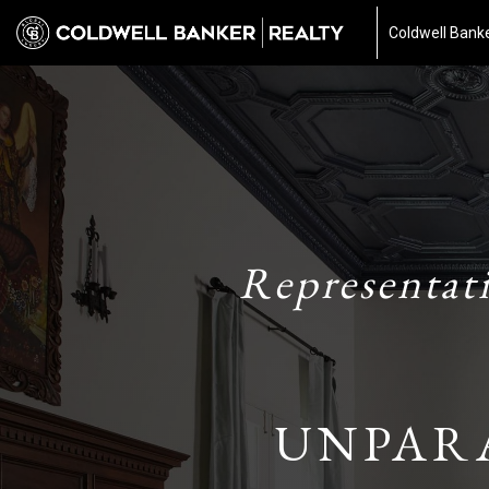
Coldwell Banke
Representat
UNPAR