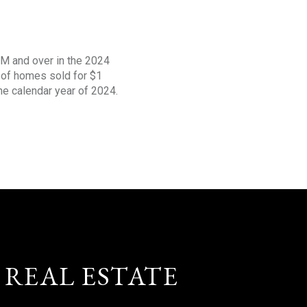
1M and over in the 2024
s of homes sold for $1
the calendar year of 2024.
 REAL ESTATE