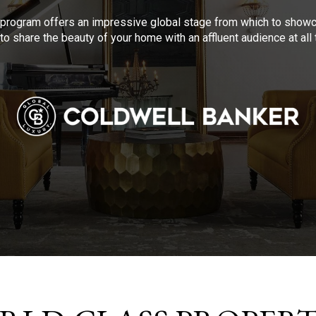
program offers an impressive global stage from which to showca
to share the beauty of your home with an affluent audience at al