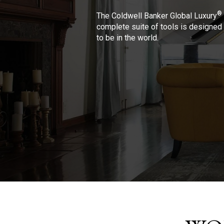
®
The Coldwell Banker Global Luxury
complete suite of tools is designed 
to be in the world.