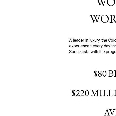
WO
WOR
A leader in luxury, the C
experiences every day thr
Specialists with the prog
$80 
$220 MIL
AV