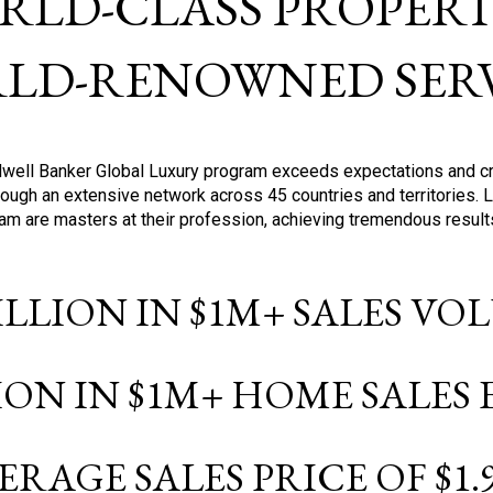
RLD-CLASS PROPERTI
LD-RENOWNED SERV
oldwell Banker Global Luxury program exceeds expectations and c
ough an extensive network across 45 countries and territories. 
ram are masters at their profession, achieving tremendous result
BILLION IN $1M+ SALES V
LION IN $1M+ HOME SALES
ERAGE SALES PRICE OF $1.