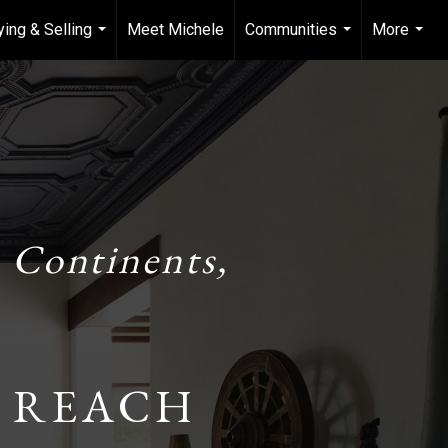
ying & Selling
Meet Michele
Communities
More
...
...
...
 Continents,
 REACH