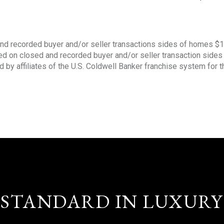
nd recorded buyer and/or seller transactions sides of homes $
sed on closed and recorded buyer and/or seller transaction side
d by affiliates of the U.S. Coldwell Banker franchise system for 
STANDARD IN LUXURY