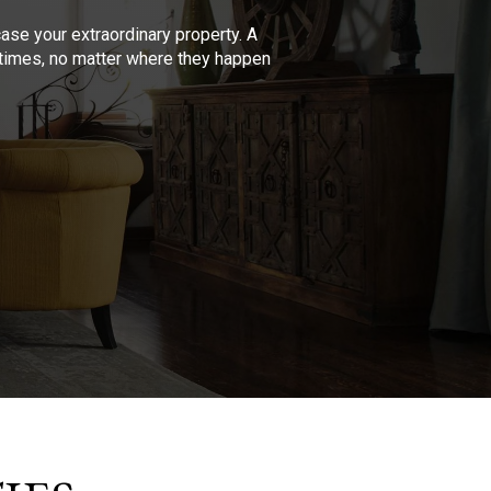
se your extraordinary property. A
l times, no matter where they happen